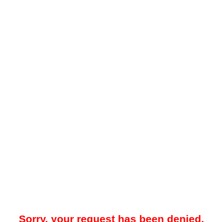
Sorry, your request has been denied.