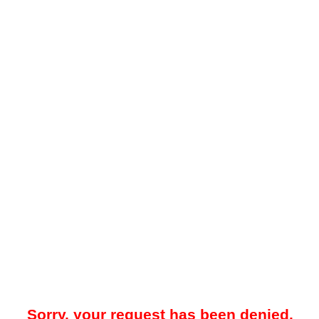
Sorry, your request has been denied.