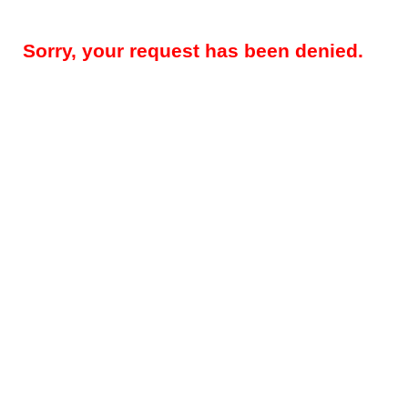
Sorry, your request has been denied.