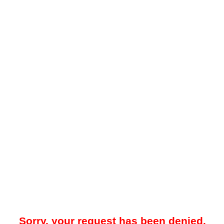
Sorry, your request has been denied.