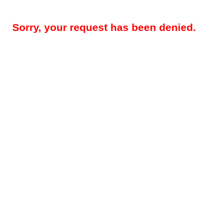
Sorry, your request has been denied.