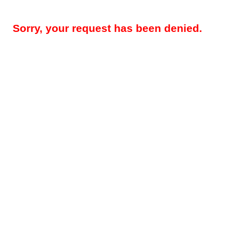
Sorry, your request has been denied.