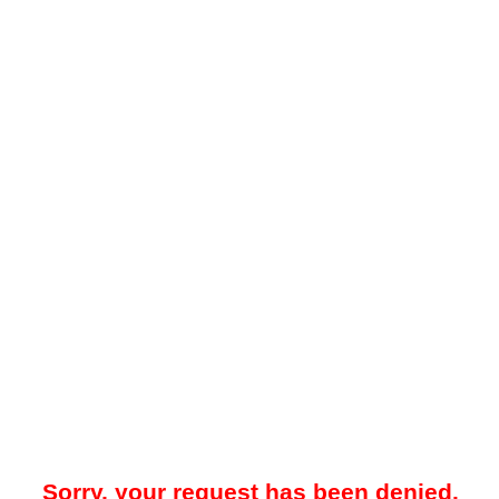
Sorry, your request has been denied.