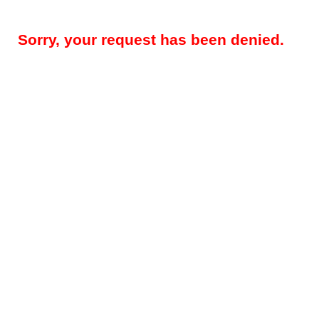
Sorry, your request has been denied.