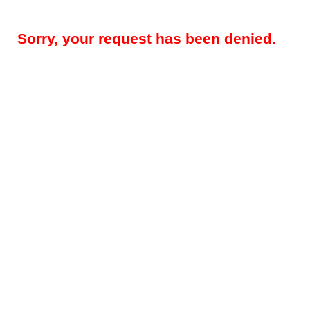
Sorry, your request has been denied.