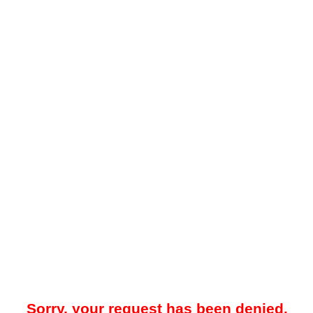
Sorry, your request has been denied.