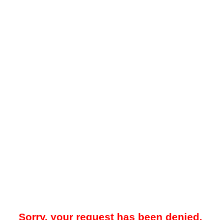
Sorry, your request has been denied.