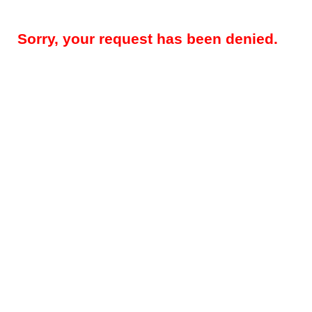
Sorry, your request has been denied.