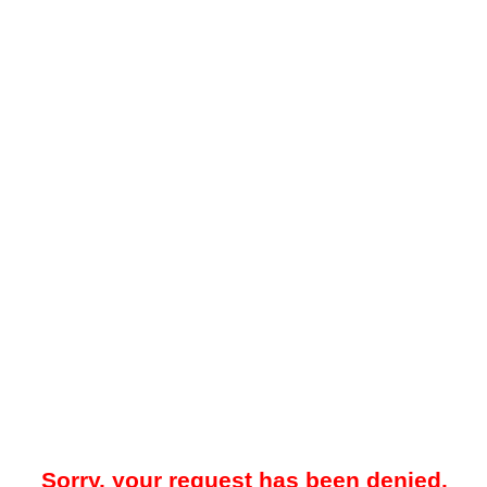
Sorry, your request has been denied.