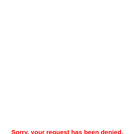
Sorry, your request has been denied.